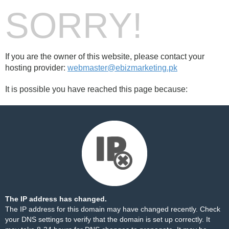
SORRY!
If you are the owner of this website, please contact your
hosting provider:
webmaster@ebizmarketing.pk
It is possible you have reached this page because:
The IP address has changed.
The IP address for this domain may have changed recently. Check
your DNS settings to verify that the domain is set up correctly. It