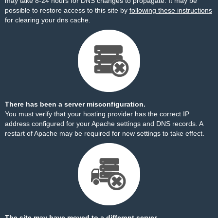
may take 8-24 hours for DNS changes to propagate. It may be
possible to restore access to this site by
following these instructions
for clearing your dns cache.
There has been a server misconfiguration.
You must verify that your hosting provider has the correct IP
address configured for your Apache settings and DNS records. A
restart of Apache may be required for new settings to take effect.
The site may have moved to a different server.